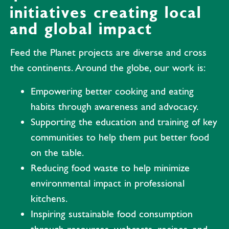
initiatives creating local
and global impact
Feed the Planet projects are diverse and cross
the continents. Around the globe, our work is:
Empowering better cooking and eating
habits through awareness and advocacy.
Supporting the education and training of key
communities to help them put better food
on the table.
Reducing food waste to help minimize
environmental impact in professional
kitchens.
Inspiring sustainable food consumption