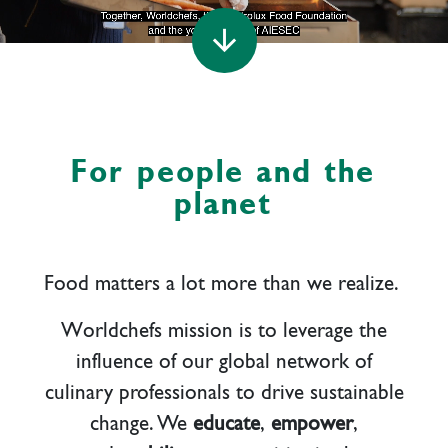
arrow_downward
For people and the
planet
Food matters a lot more than we realize.
W
orldchefs mission is to leverage the
influence of our global network of
culinary professionals to drive sustainable
change. We
educate
,
empower
,