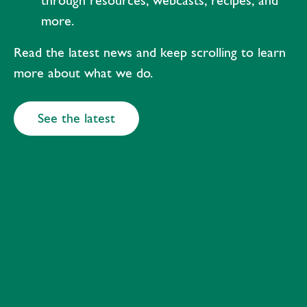
through resources, webcasts, recipes, and
more.
Read the latest news and keep scrolling to learn
more about what we do.
See the latest