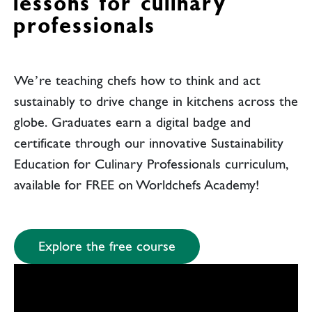
lessons for culinary
professionals
We’re teaching chefs how to think and act
sustainably to drive change in kitchens across the
globe. Graduates earn a digital badge and
certificate through our innovative Sustainability
Education for Culinary Professionals curriculum,
available for FREE on Worldchefs Academy!
Explore the free course