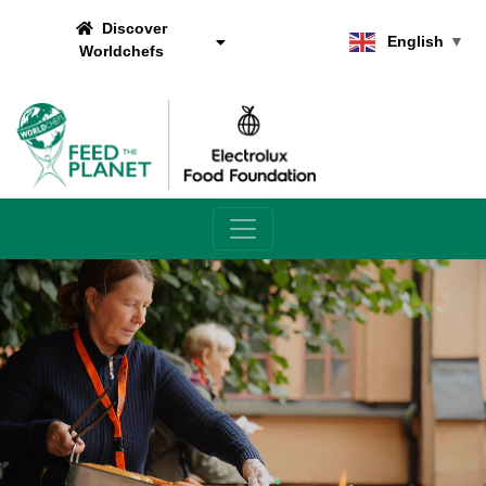
Discover
English
▼
Worldchefs
Main Navigation