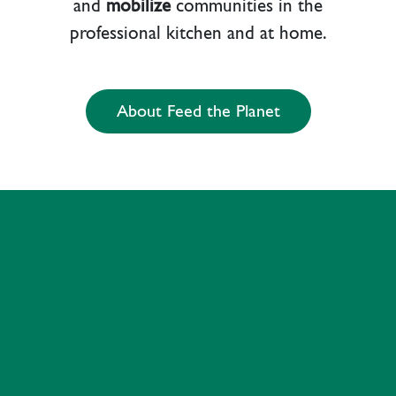
and
mobilize
communities in the
professional kitchen and at home.
About Feed the Planet