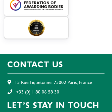
CONTACT US
15 Rue Tiquetonne, 75002 Paris, France
+33 (0) 1 80 06 58 30
LET'S STAY IN TOUCH