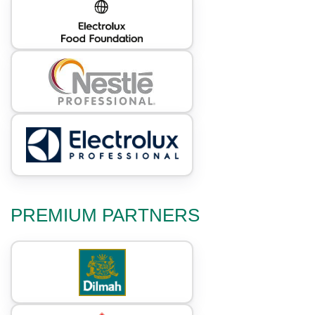
PREMIUM PARTNERS