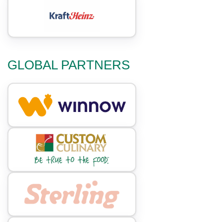
GLOBAL PARTNERS