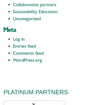
Collaborative partners
Sustainability Education
Uncategorized
Meta
Log in
Entries feed
Comments feed
WordPress.org
PLATINUM PARTNERS