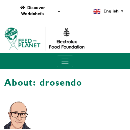
Discover
English
▼
Worldchefs
Main Navigation
About: drosendo