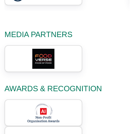
MEDIA PARTNERS
AWARDS & RECOGNITION