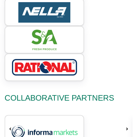
COLLABORATIVE PARTNERS