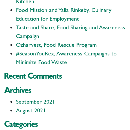
Kitchen
Food Mission and Yalla Rinkeby, Culinary
Education for Employment
Taste and Share, Food Sharing and Awareness
Campaign
Ozharvest, Food Rescue Program
#SeasonYouRex, Awareness Campaigns to
Minimize Food Waste
Recent Comments
Archives
September 2021
August 2021
Categories