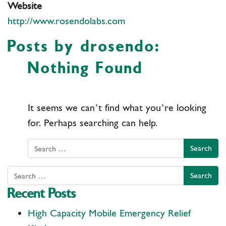
Website
http://www.rosendolabs.com
Posts by drosendo:
Nothing Found
It seems we can’t find what you’re looking
for. Perhaps searching can help.
Search
Search
Recent Posts
High Capacity Mobile Emergency Relief