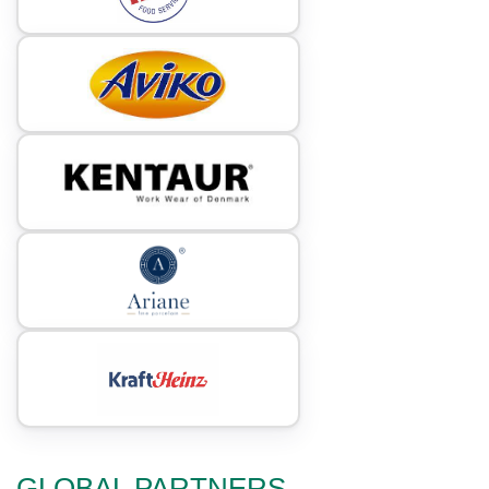
GLOBAL PARTNERS