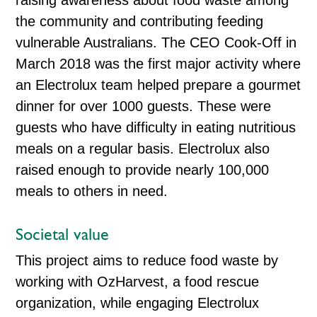
raising awareness about food waste among
the community and contributing feeding
vulnerable Australians. The CEO Cook-Off in
March 2018 was the first major activity where
an Electrolux team helped prepare a gourmet
dinner for over 1000 guests. These were
guests who have difficulty in eating nutritious
meals on a regular basis. Electrolux also
raised enough to provide nearly 100,000
meals to others in need.
Societal value
This project aims to reduce food waste by
working with OzHarvest, a food rescue
organization, while engaging Electrolux