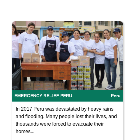
EMERGENCY RELIEF PERU
Peru
In 2017 Peru was devastated by heavy rains
and flooding. Many people lost their lives, and
thousands were forced to evacuate their
homes....