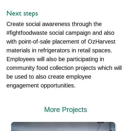
Next steps
Create social awareness through the
#fightfoodwaste social campaign and also
with point-of-sale placement of OzHarvest
materials in refrigerators in retail spaces.
Employees will also be participating in
community food collection projects which will
be used to also create employee
engagement opportunities.
More Projects