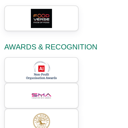
AWARDS & RECOGNITION