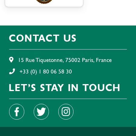
CONTACT US
15 Rue Tiquetonne, 75002 Paris, France
+33 (0) 1 80 06 58 30
LET'S STAY IN TOUCH