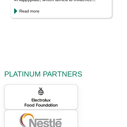
Read more
PLATINUM PARTNERS