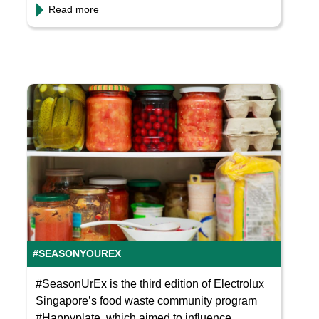
Read more
#SEASONYOUREX
#SeasonUrEx is the third edition of Electrolux
Singapore’s food waste community program
#Happyplate, which aimed to influence...