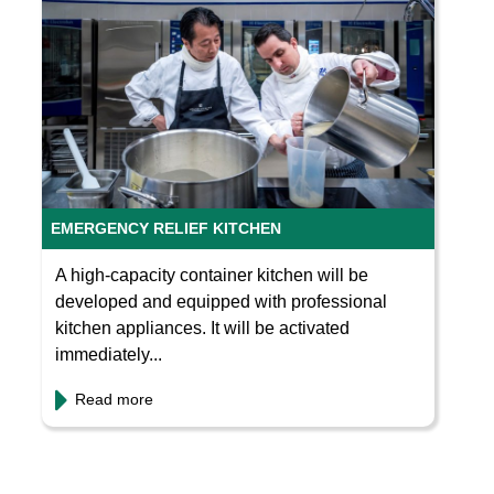
EMERGENCY RELIEF KITCHEN
A high-capacity container kitchen will be
developed and equipped with professional
kitchen appliances. It will be activated
immediately...
Read more