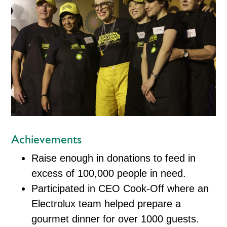
Achievements
Raise enough in donations to feed in
excess of 100,000 people in need.
Participated in CEO Cook-Off where an
Electrolux team helped prepare a
gourmet dinner for over 1000 guests.