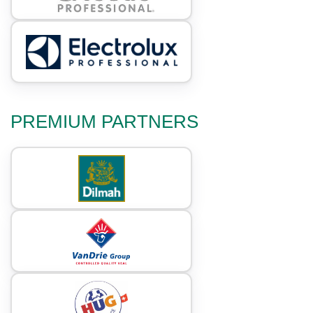
PREMIUM PARTNERS