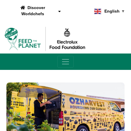
Discover
English
▼
Worldchefs
Main Navigation