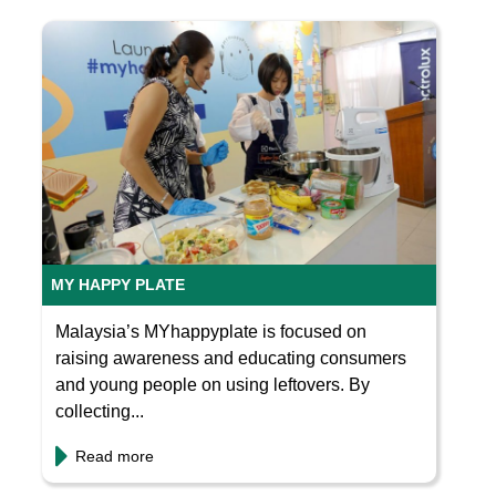
MY HAPPY PLATE
Malaysia’s MYhappyplate is focused on
raising awareness and educating consumers
and young people on using leftovers. By
collecting...
Read more