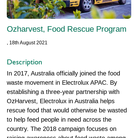
Ozharvest, Food Rescue Program
, 18th August 2021
Description
In 2017, Australia officially joined the food
waste movement in Electrolux APAC. By
establishing a three-year partnership with
OzHarvest, Electrolux in Australia helps
rescue food that would otherwise be wasted
to help feed people in need across the
country. The 2018 campaign focuses on