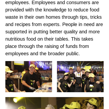
employees. Employees and consumers are
provided with the knowledge to reduce food
waste in their own homes through tips, tricks
and recipes from experts. People in need are
supported in putting better quality and more
nutritious food on their tables. This takes
place through the raising of funds from
employees and the broader public.