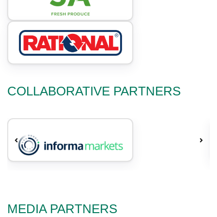
COLLABORATIVE PARTNERS
MEDIA PARTNERS