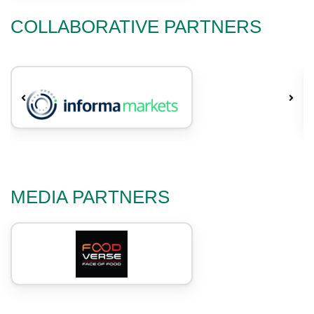
COLLABORATIVE PARTNERS
MEDIA PARTNERS