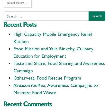
Read More…
Search
Recent Posts
High Capacity Mobile Emergency Relief
Kitchen
Food Mission and Yalla Rinkeby, Culinary
Education for Employment
Taste and Share, Food Sharing and Awareness
Campaign
Ozharvest, Food Rescue Program
#SeasonYouRex, Awareness Campaigns to
Minimize Food Waste
Recent Comments