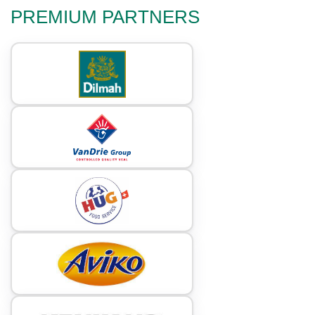
PREMIUM PARTNERS