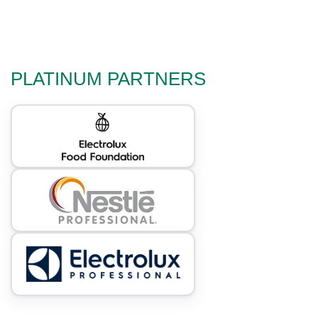
PLATINUM PARTNERS