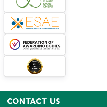
CONTACT US