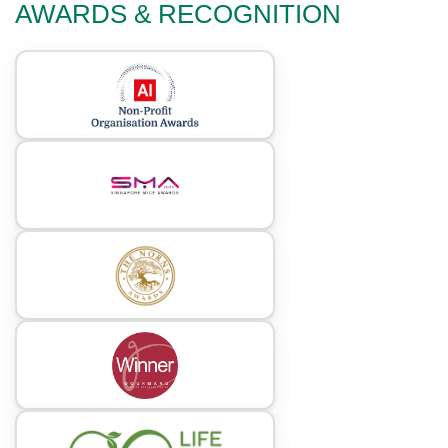
AWARDS & RECOGNITION