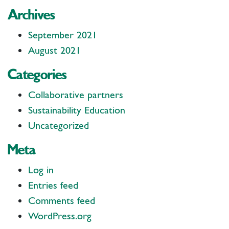
Archives
September 2021
August 2021
Categories
Collaborative partners
Sustainability Education
Uncategorized
Meta
Log in
Entries feed
Comments feed
WordPress.org