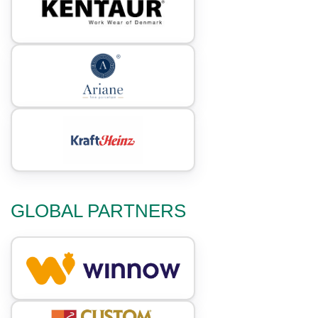
GLOBAL PARTNERS