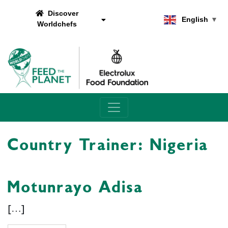
Discover
English
▼
Worldchefs
Main Navigation
Country Trainer:
Nigeria
Motunrayo Adisa
[…]