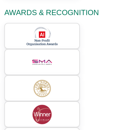
AWARDS & RECOGNITION