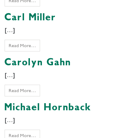
Read More…
Carl Miller
[…]
Read More…
Carolyn Gahn
[…]
Read More…
Michael Hornback
[…]
Read More…