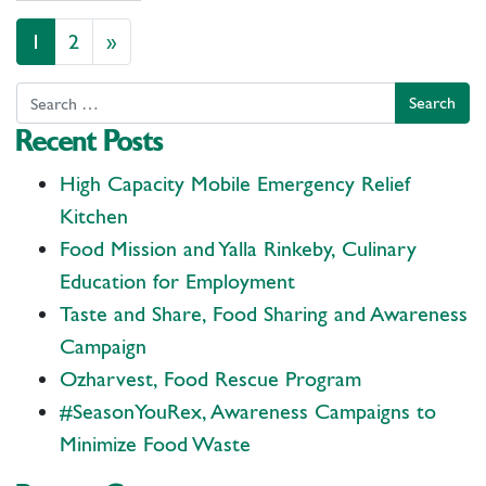
Posts navigation
1
2
»
Search
Recent Posts
High Capacity Mobile Emergency Relief
Kitchen
Food Mission and Yalla Rinkeby, Culinary
Education for Employment
Taste and Share, Food Sharing and Awareness
Campaign
Ozharvest, Food Rescue Program
#SeasonYouRex, Awareness Campaigns to
Minimize Food Waste