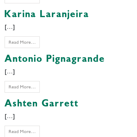
Karina Laranjeira
[…]
Read More…
Antonio Pignagrande
[…]
Read More…
Ashten Garrett
[…]
Read More…