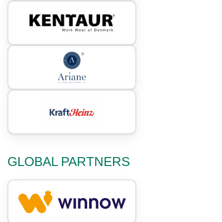
GLOBAL PARTNERS