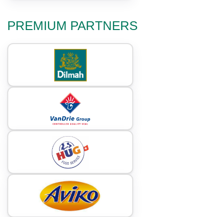
PREMIUM PARTNERS