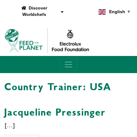
Discover
English
▼
Worldchefs
Main Navigation
Country Trainer:
USA
Jacqueline Pressinger
[…]