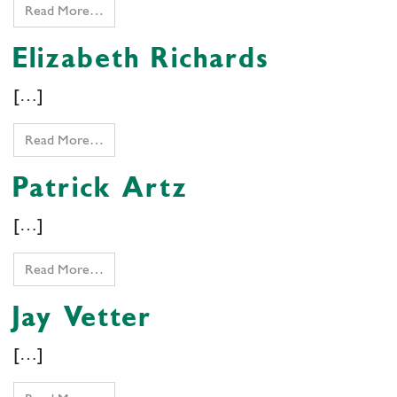
Read More…
Elizabeth Richards
[…]
Read More…
Patrick Artz
[…]
Read More…
Jay Vetter
[…]