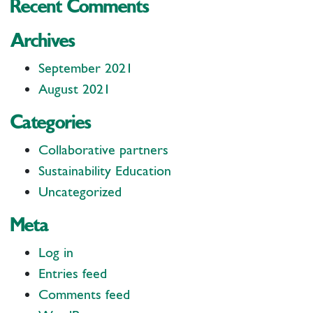
Recent Comments
Archives
September 2021
August 2021
Categories
Collaborative partners
Sustainability Education
Uncategorized
Meta
Log in
Entries feed
Comments feed