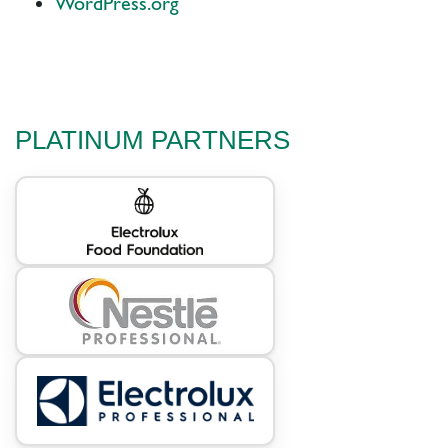
WordPress.org
PLATINUM PARTNERS