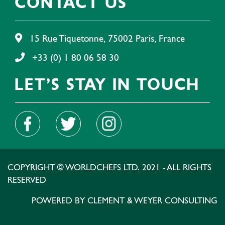
CONTACT US
15 Rue Tiquetonne, 75002 Paris, France
+33 (0) 1 80 06 58 30
LET'S STAY IN TOUCH
COPYRIGHT © WORLDCHEFS LTD. 2021 - ALL RIGHTS
RESERVED
POWERED BY CLEMENT & WEYER CONSULTING