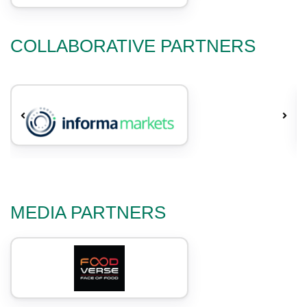
COLLABORATIVE PARTNERS
MEDIA PARTNERS