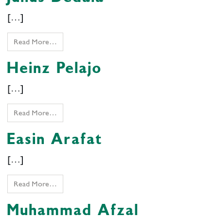
[…]
Read More…
Heinz Pelajo
[…]
Read More…
Easin Arafat
[…]
Read More…
Muhammad Afzal