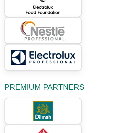
PREMIUM PARTNERS