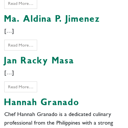
Read More…
Ma. Aldina P. Jimenez
[…]
Read More…
Jan Racky Masa
[…]
Read More…
Hannah Granado
Chef Hannah Granado is a dedicated culinary
professional from the Philippines with a strong