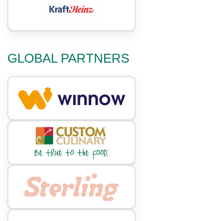
GLOBAL PARTNERS