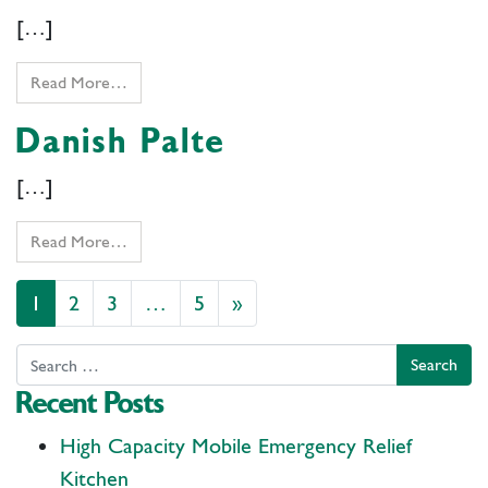
[…]
Read More…
Danish Palte
[…]
Read More…
Posts navigation
1
2
3
…
5
»
Search
Recent Posts
High Capacity Mobile Emergency Relief
Kitchen