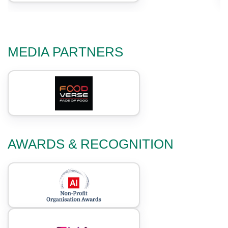
MEDIA PARTNERS
AWARDS & RECOGNITION