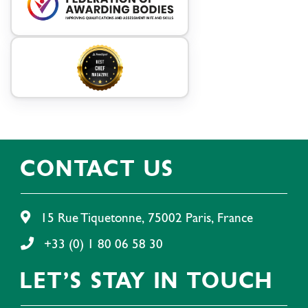
CONTACT US
15 Rue Tiquetonne, 75002 Paris, France
+33 (0) 1 80 06 58 30
LET'S STAY IN TOUCH