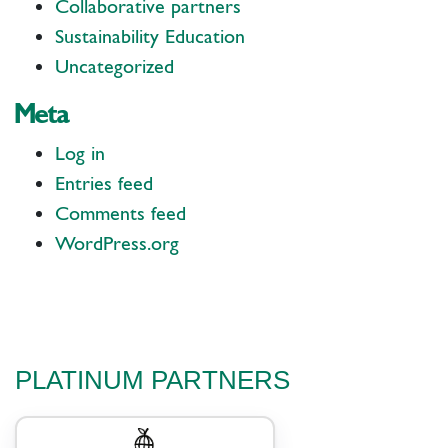
Collaborative partners
Sustainability Education
Uncategorized
Meta
Log in
Entries feed
Comments feed
WordPress.org
PLATINUM PARTNERS