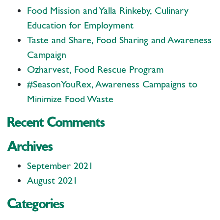
Food Mission and Yalla Rinkeby, Culinary
Education for Employment
Taste and Share, Food Sharing and Awareness
Campaign
Ozharvest, Food Rescue Program
#SeasonYouRex, Awareness Campaigns to
Minimize Food Waste
Recent Comments
Archives
September 2021
August 2021
Categories