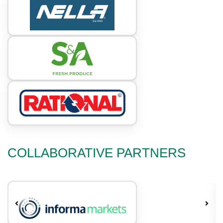
COLLABORATIVE PARTNERS