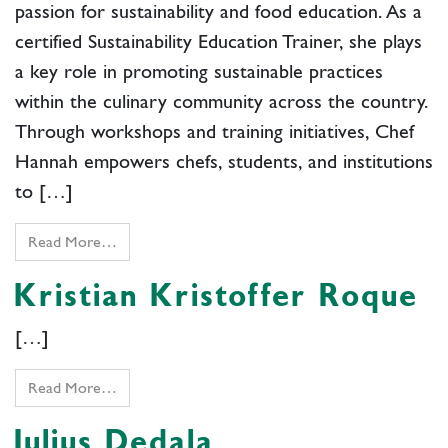
passion for sustainability and food education. As a
certified Sustainability Education Trainer, she plays
a key role in promoting sustainable practices
within the culinary community across the country.
Through workshops and training initiatives, Chef
Hannah empowers chefs, students, and institutions
to […]
Read More…
Kristian Kristoffer Roque
[…]
Read More…
Julius Dedala