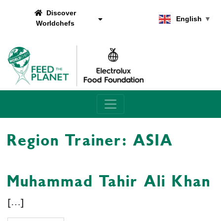
Discover
English
▼
Worldchefs
Main Navigation
Region Trainer:
ASIA
Muhammad Tahir Ali Khan
[…]