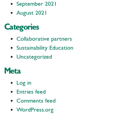
September 2021
August 2021
Categories
Collaborative partners
Sustainability Education
Uncategorized
Meta
Log in
Entries feed
Comments feed
WordPress.org