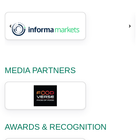
MEDIA PARTNERS
AWARDS & RECOGNITION