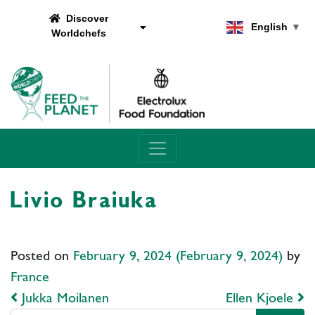
Discover
English
▼
Worldchefs
Main Navigation
Livio Braiuka
Posted on
February 9, 2024
(February 9, 2024)
by
France
Post navigation
Jukka Moilanen
Ellen Kjoele