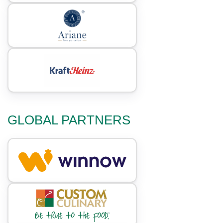
GLOBAL PARTNERS