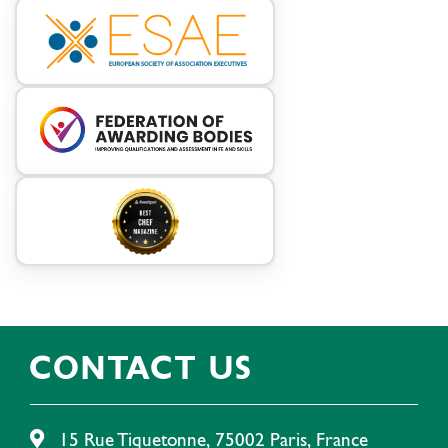
CONTACT US
15 Rue Tiquetonne, 75002 Paris, France