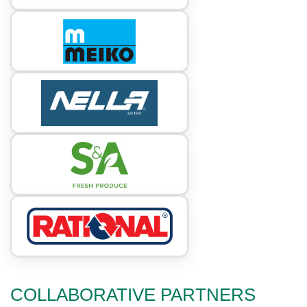
COLLABORATIVE PARTNERS