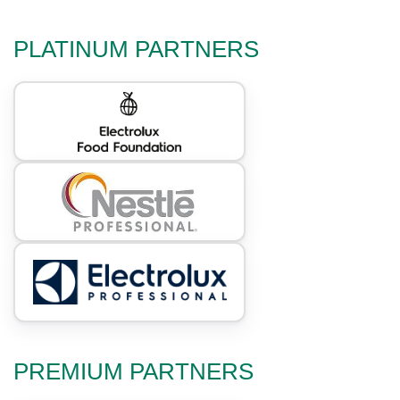
PLATINUM PARTNERS
PREMIUM PARTNERS