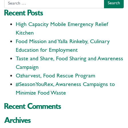
Search
Recent Posts
High Capacity Mobile Emergency Relief
Kitchen
Food Mission and Yalla Rinkeby, Culinary
Education for Employment
Taste and Share, Food Sharing and Awareness
Campaign
Ozharvest, Food Rescue Program
#SeasonYouRex, Awareness Campaigns to
Minimize Food Waste
Recent Comments
Archives