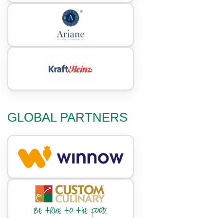
GLOBAL PARTNERS