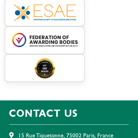
CONTACT US
15 Rue Tiquetonne, 75002 Paris, France