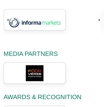
MEDIA PARTNERS
AWARDS & RECOGNITION