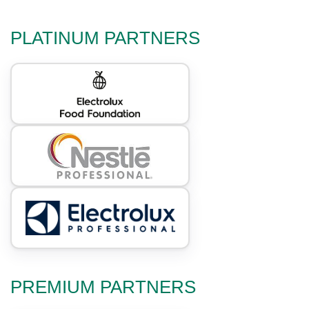
PLATINUM PARTNERS
PREMIUM PARTNERS