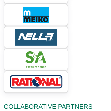
COLLABORATIVE PARTNERS