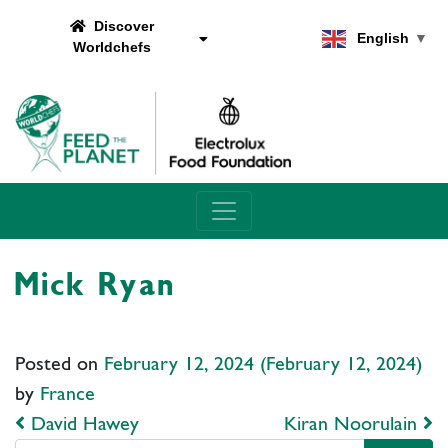
Discover
English
▼
Worldchefs
Main Navigation
Mick Ryan
Posted on
February 12, 2024
(February 12, 2024)
by
France
Post navigation
David Hawey
Kiran Noorulain