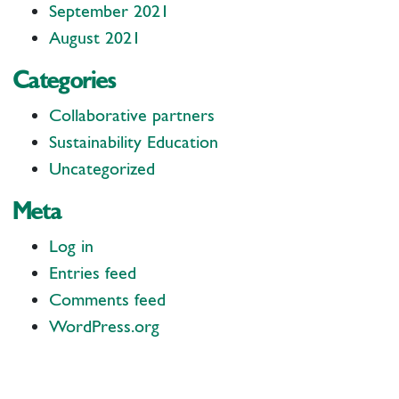
September 2021
August 2021
Categories
Collaborative partners
Sustainability Education
Uncategorized
Meta
Log in
Entries feed
Comments feed
WordPress.org