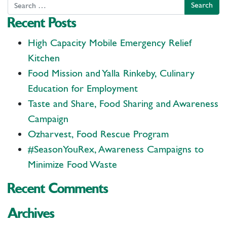
Search
Recent Posts
High Capacity Mobile Emergency Relief
Kitchen
Food Mission and Yalla Rinkeby, Culinary
Education for Employment
Taste and Share, Food Sharing and Awareness
Campaign
Ozharvest, Food Rescue Program
#SeasonYouRex, Awareness Campaigns to
Minimize Food Waste
Recent Comments
Archives