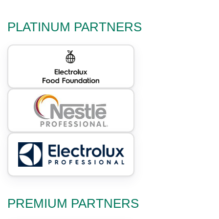
PLATINUM PARTNERS
PREMIUM PARTNERS