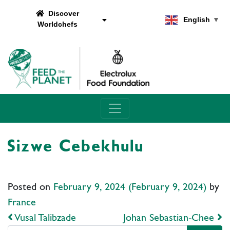
Discover
English
▼
Worldchefs
Main Navigation
Sizwe Cebekhulu
Posted on
February 9, 2024
(February 9, 2024)
by
France
Post navigation
Vusal Talibzade
Johan Sebastian-Chee