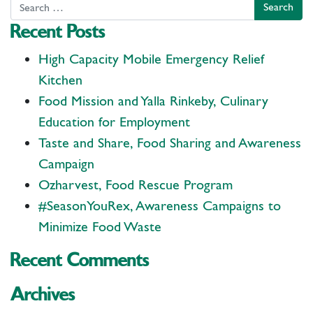
Search
Recent Posts
High Capacity Mobile Emergency Relief
Kitchen
Food Mission and Yalla Rinkeby, Culinary
Education for Employment
Taste and Share, Food Sharing and Awareness
Campaign
Ozharvest, Food Rescue Program
#SeasonYouRex, Awareness Campaigns to
Minimize Food Waste
Recent Comments
Archives