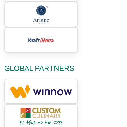
GLOBAL PARTNERS