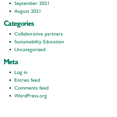
September 2021
August 2021
Categories
Collaborative partners
Sustainability Education
Uncategorized
Meta
Log in
Entries feed
Comments feed
WordPress.org