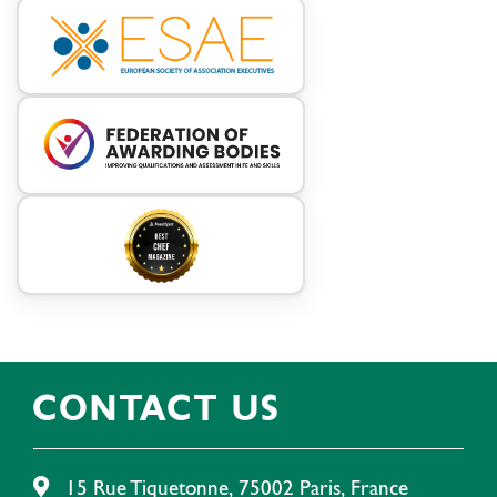
CONTACT US
15 Rue Tiquetonne, 75002 Paris, France