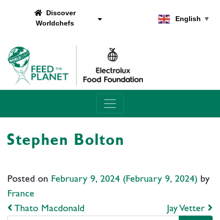
Discover
English
▼
Worldchefs
Main Navigation
Stephen Bolton
Posted on
February 9, 2024
(February 9, 2024)
by
France
Post navigation
Thato Macdonald
Jay Vetter