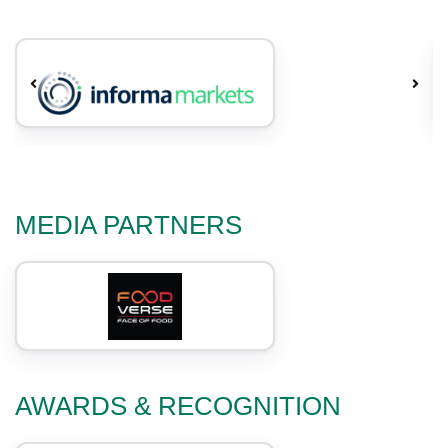
MEDIA PARTNERS
AWARDS & RECOGNITION