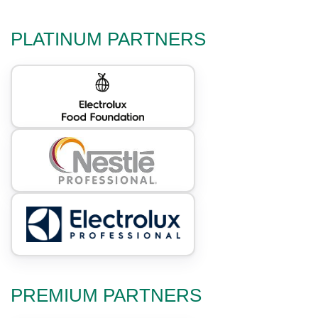
PLATINUM PARTNERS
PREMIUM PARTNERS