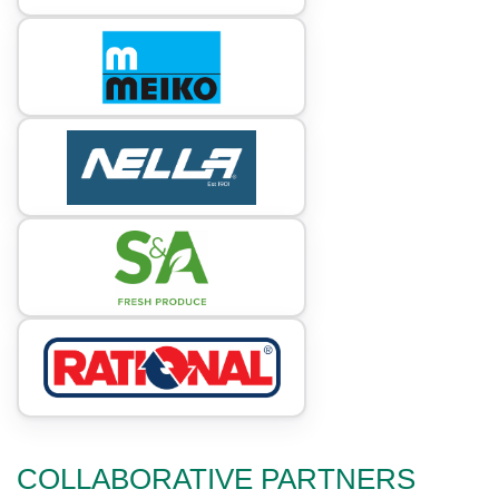
COLLABORATIVE PARTNERS