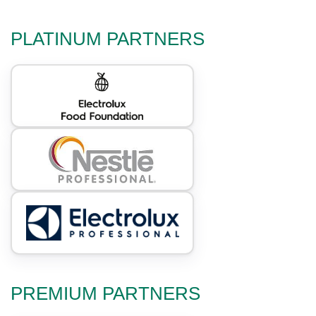
PLATINUM PARTNERS
PREMIUM PARTNERS