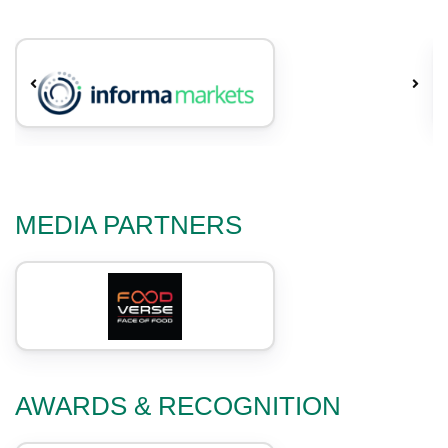
MEDIA PARTNERS
AWARDS & RECOGNITION