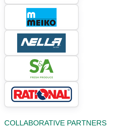
COLLABORATIVE PARTNERS