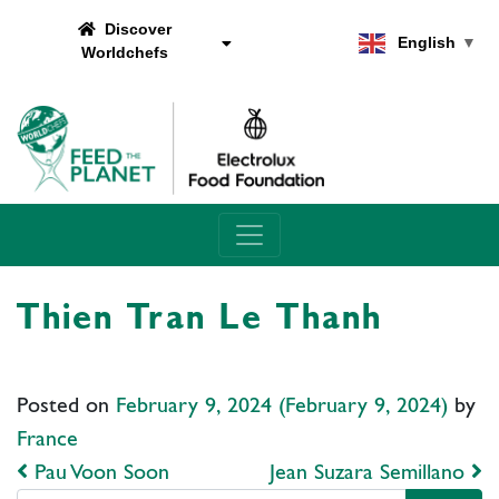
Discover
English
▼
Worldchefs
Main Navigation
Thien Tran Le Thanh
Posted on
February 9, 2024
(February 9, 2024)
by
France
Post navigation
Pau Voon Soon
Jean Suzara Semillano