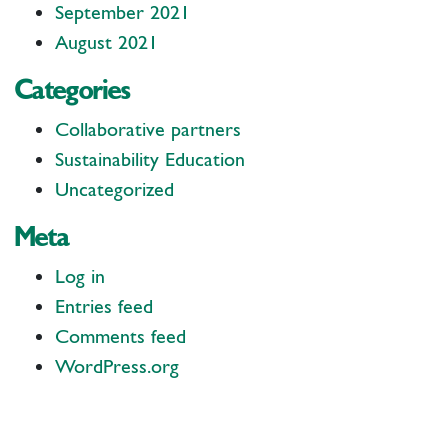
September 2021
August 2021
Categories
Collaborative partners
Sustainability Education
Uncategorized
Meta
Log in
Entries feed
Comments feed
WordPress.org