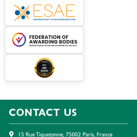
CONTACT US
15 Rue Tiquetonne, 75002 Paris, France