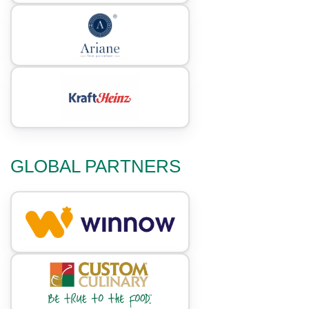
GLOBAL PARTNERS