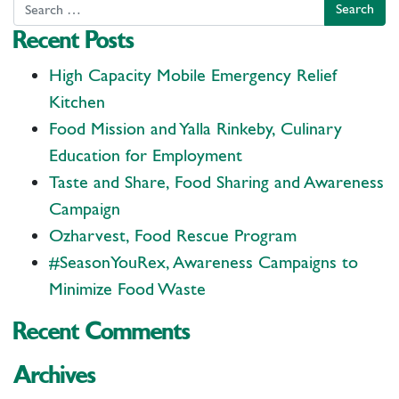
Search
Recent Posts
High Capacity Mobile Emergency Relief
Kitchen
Food Mission and Yalla Rinkeby, Culinary
Education for Employment
Taste and Share, Food Sharing and Awareness
Campaign
Ozharvest, Food Rescue Program
#SeasonYouRex, Awareness Campaigns to
Minimize Food Waste
Recent Comments
Archives