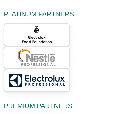
PLATINUM PARTNERS
PREMIUM PARTNERS