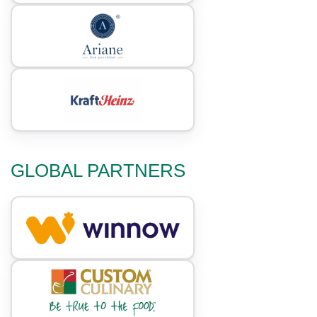
GLOBAL PARTNERS