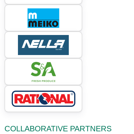
COLLABORATIVE PARTNERS