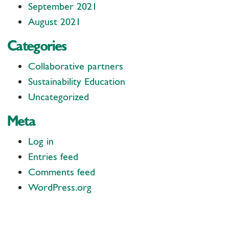
September 2021
August 2021
Categories
Collaborative partners
Sustainability Education
Uncategorized
Meta
Log in
Entries feed
Comments feed
WordPress.org