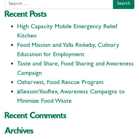
Search
Recent Posts
High Capacity Mobile Emergency Relief
Kitchen
Food Mission and Yalla Rinkeby, Culinary
Education for Employment
Taste and Share, Food Sharing and Awareness
Campaign
Ozharvest, Food Rescue Program
#SeasonYouRex, Awareness Campaigns to
Minimize Food Waste
Recent Comments
Archives