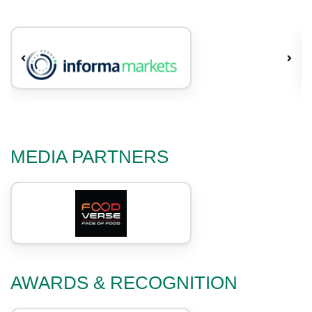
MEDIA PARTNERS
AWARDS & RECOGNITION