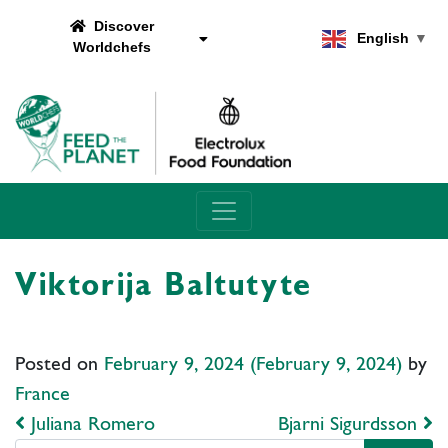
Discover
English
▼
Worldchefs
Main Navigation
Viktorija Baltutyte
Posted on
February 9, 2024
(February 9, 2024)
by
France
Post navigation
Juliana Romero
Bjarni Sigurdsson