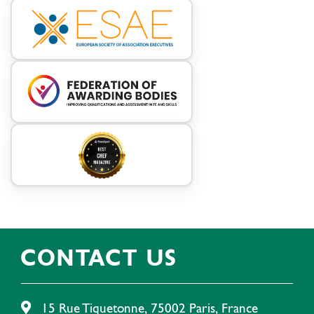
CONTACT US
15 Rue Tiquetonne, 75002 Paris, France