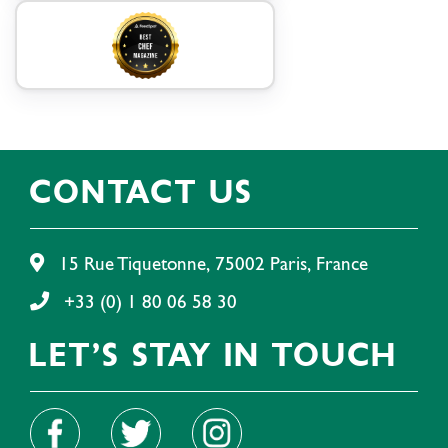
CONTACT US
15 Rue Tiquetonne, 75002 Paris, France
+33 (0) 1 80 06 58 30
LET'S STAY IN TOUCH