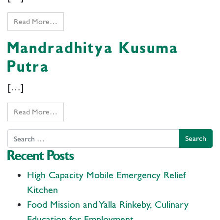
Read More…
Mandradhitya Kusuma
Putra
[…]
Read More…
Search
Recent Posts
High Capacity Mobile Emergency Relief
Kitchen
Food Mission and Yalla Rinkeby, Culinary
Education for Employment