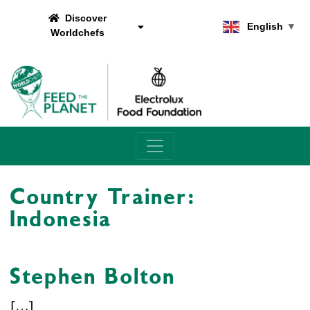
Discover
English
▼
Worldchefs
Main Navigation
Country Trainer:
Indonesia
Stephen Bolton
[…]