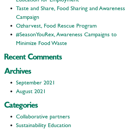
Taste and Share, Food Sharing and Awareness
Campaign
Ozharvest, Food Rescue Program
#SeasonYouRex, Awareness Campaigns to
Minimize Food Waste
Recent Comments
Archives
September 2021
August 2021
Categories
Collaborative partners
Sustainability Education