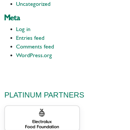
Uncategorized
Meta
Log in
Entries feed
Comments feed
WordPress.org
PLATINUM PARTNERS