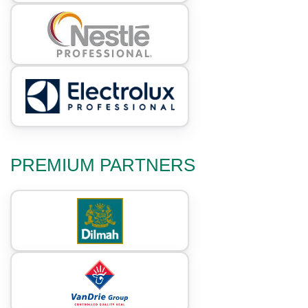
PREMIUM PARTNERS