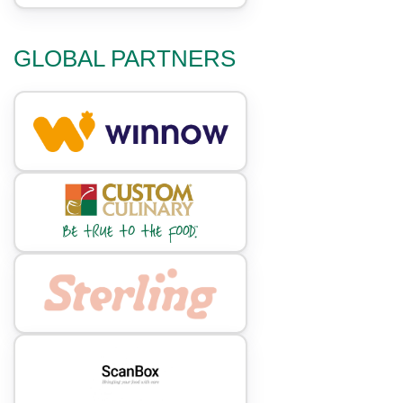
GLOBAL PARTNERS