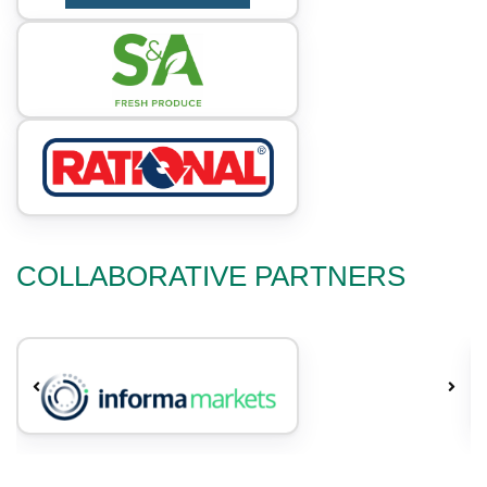
COLLABORATIVE PARTNERS