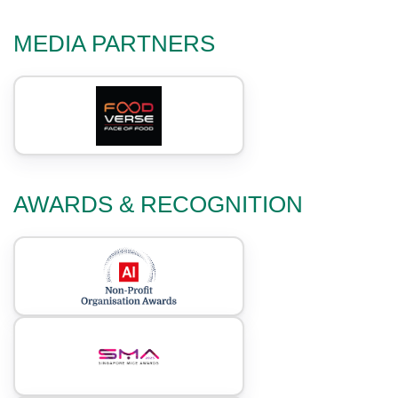
MEDIA PARTNERS
AWARDS & RECOGNITION