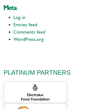
Meta
Log in
Entries feed
Comments feed
WordPress.org
PLATINUM PARTNERS