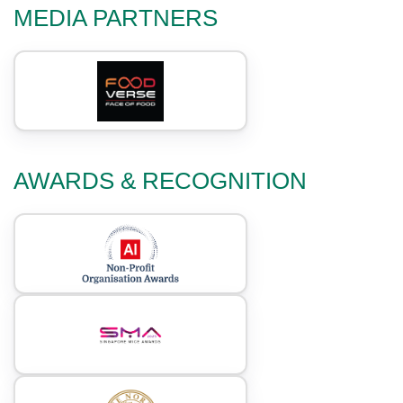
MEDIA PARTNERS
AWARDS & RECOGNITION