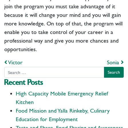
join the program you must take advantage of it
because it will change your mind and you will gain
more knowledge. On top of that, the program will
enable you to take control of your career in a
professional way and give you more chances and
opportunities.
Post navigation
Victor
Sonia
Search
Recent Posts
High Capacity Mobile Emergency Relief
Kitchen
Food Mission and Yalla Rinkeby, Culinary
Education for Employment
Taste and Share, Food Sharing and Awareness