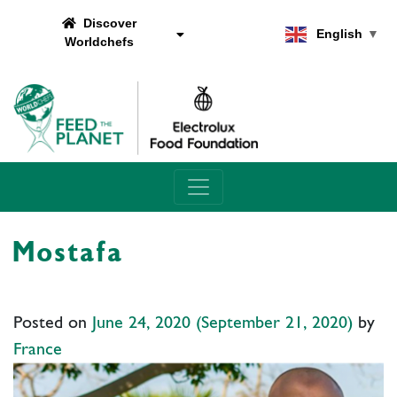
Discover
English
▼
Worldchefs
Main Navigation
Mostafa
Posted on
June 24, 2020
(September 21, 2020)
by
France