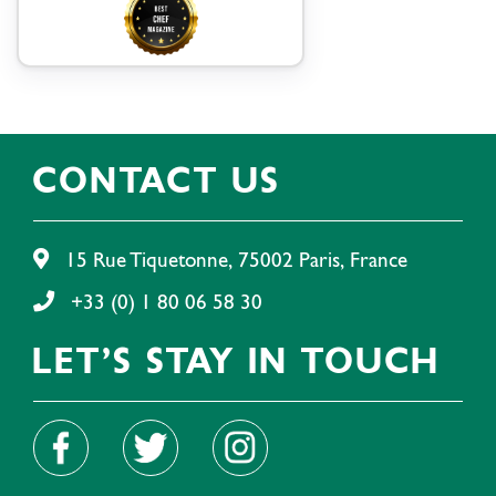
CONTACT US
15 Rue Tiquetonne, 75002 Paris, France
+33 (0) 1 80 06 58 30
LET'S STAY IN TOUCH