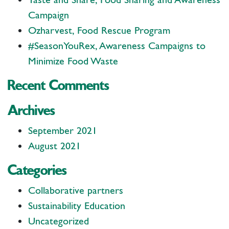
Campaign
Ozharvest, Food Rescue Program
#SeasonYouRex, Awareness Campaigns to
Minimize Food Waste
Recent Comments
Archives
September 2021
August 2021
Categories
Collaborative partners
Sustainability Education
Uncategorized