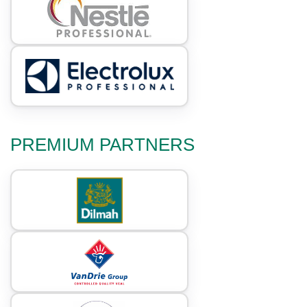
PREMIUM PARTNERS