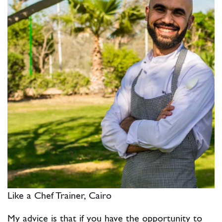
Like a Chef Trainer, Cairo
My advice is that if you have the opportunity to