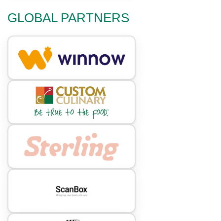
GLOBAL PARTNERS