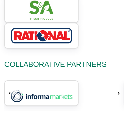
COLLABORATIVE PARTNERS