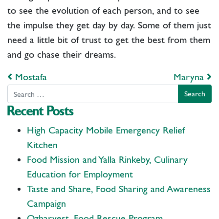
to see the evolution of each person, and to see
the impulse they get day by day. Some of them just
need a little bit of trust to get the best from them
and go chase their dreams.
Post navigation
Mostafa
Maryna
Search
Recent Posts
High Capacity Mobile Emergency Relief
Kitchen
Food Mission and Yalla Rinkeby, Culinary
Education for Employment
Taste and Share, Food Sharing and Awareness
Campaign
Ozharvest, Food Rescue Program