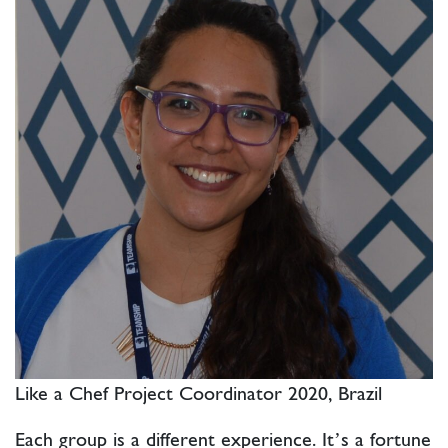
Like a Chef Project Coordinator 2020, Brazil
Each group is a different experience. It’s a fortune