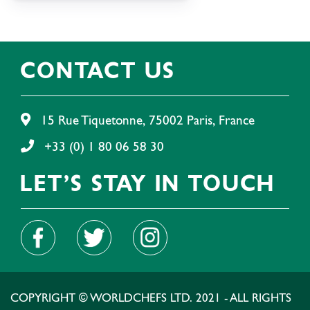
CONTACT US
15 Rue Tiquetonne, 75002 Paris, France
+33 (0) 1 80 06 58 30
LET'S STAY IN TOUCH
COPYRIGHT © WORLDCHEFS LTD. 2021 - ALL RIGHTS