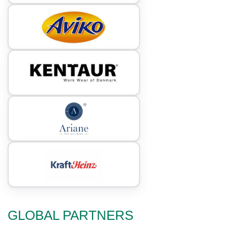
GLOBAL PARTNERS