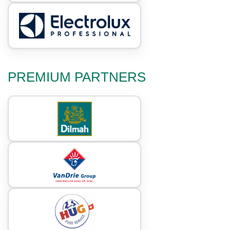
PREMIUM PARTNERS