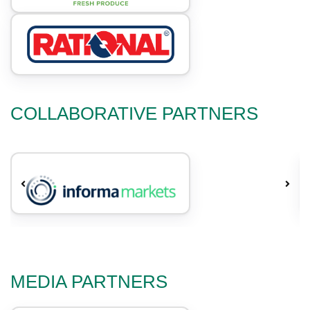
COLLABORATIVE PARTNERS
MEDIA PARTNERS