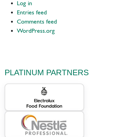
Log in
Entries feed
Comments feed
WordPress.org
PLATINUM PARTNERS