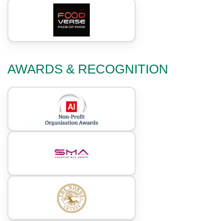
AWARDS & RECOGNITION