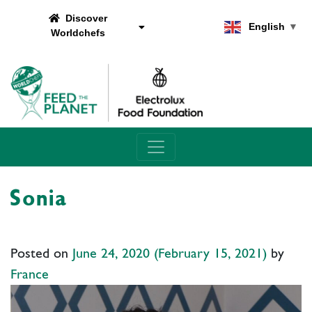
Discover
English
▼
Worldchefs
Main Navigation
Sonia
Posted on
June 24, 2020
(February 15, 2021)
by
France