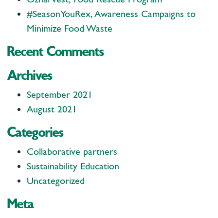
#SeasonYouRex, Awareness Campaigns to
Minimize Food Waste
Recent Comments
Archives
September 2021
August 2021
Categories
Collaborative partners
Sustainability Education
Uncategorized
Meta