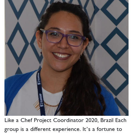
Like a Chef Project Coordinator 2020, Brazil Each
group is a different experience. It’s a fortune to