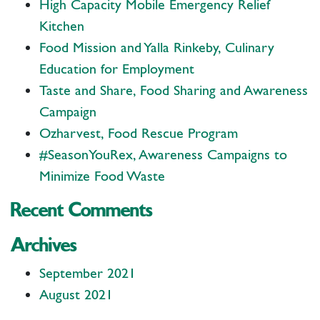
High Capacity Mobile Emergency Relief
Kitchen
Food Mission and Yalla Rinkeby, Culinary
Education for Employment
Taste and Share, Food Sharing and Awareness
Campaign
Ozharvest, Food Rescue Program
#SeasonYouRex, Awareness Campaigns to
Minimize Food Waste
Recent Comments
Archives
September 2021
August 2021