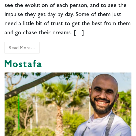
see the evolution of each person, and to see the
impulse they get day by day. Some of them just
need a little bit of trust to get the best from them
and go chase their dreams. […]
Read More…
Mostafa