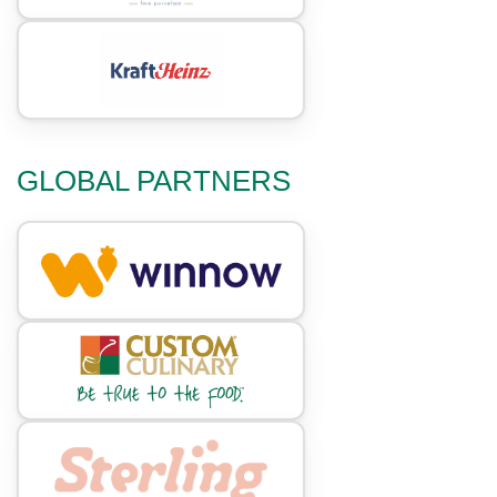
GLOBAL PARTNERS