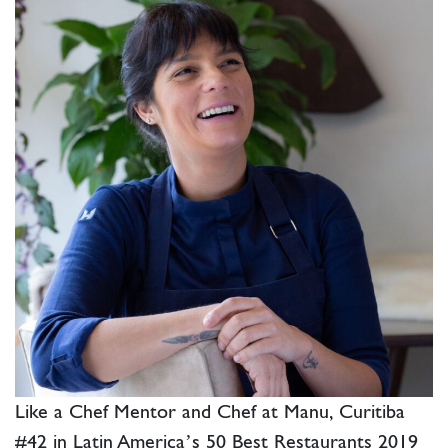
Like a Chef Mentor and Chef at Manu, Curitiba
#42 in Latin America’s 50 Best Restaurants 2019