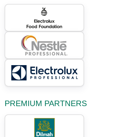
PREMIUM PARTNERS