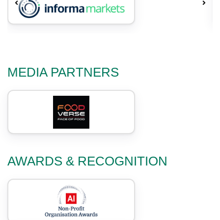
MEDIA PARTNERS
AWARDS & RECOGNITION