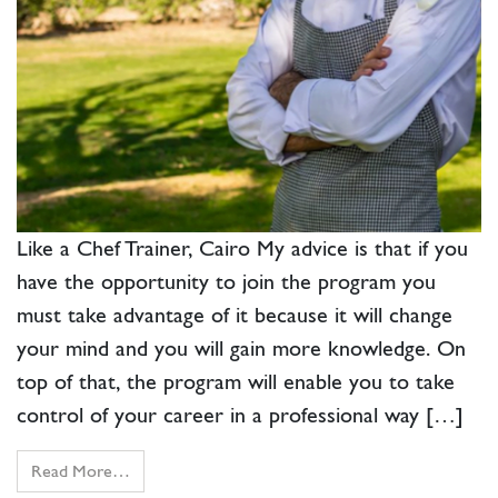
Like a Chef Trainer, Cairo My advice is that if you
have the opportunity to join the program you
must take advantage of it because it will change
your mind and you will gain more knowledge. On
top of that, the program will enable you to take
control of your career in a professional way […]
Read More…