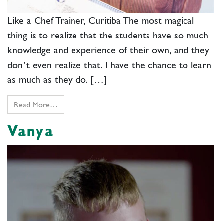
Like a Chef Trainer, Curitiba The most magical
thing is to realize that the students have so much
knowledge and experience of their own, and they
don’t even realize that. I have the chance to learn
as much as they do. […]
Read More…
Vanya